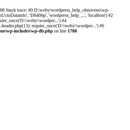
1788 Stack trace: #0 D:\weby\wordpress_help_obnoveno\wp-
Datainfo', 'D6406p', 'wordpress_help_...', 'localhost') #2
re_once('D:\\weby\\wordpre...') #4
ader.php(13): require_once('D:\\weby\\wordpre...') #6
no\wp-includes\wp-db.php
on line
1788