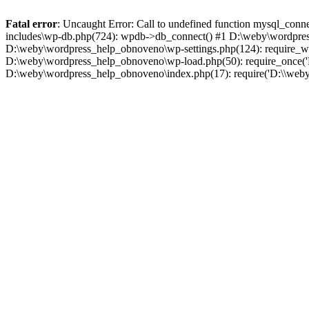
Fatal error
: Uncaught Error: Call to undefined function mysql_co
includes\wp-db.php(724): wpdb->db_connect() #1 D:\weby\wordpress_
D:\weby\wordpress_help_obnoveno\wp-settings.php(124): require_wp
D:\weby\wordpress_help_obnoveno\wp-load.php(50): require_once('D
D:\weby\wordpress_help_obnoveno\index.php(17): require('D:\\weby\