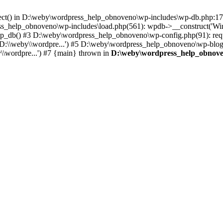
nnect() in D:\weby\wordpress_help_obnoveno\wp-includes\wp-db.php:
help_obnoveno\wp-includes\load.php(561): wpdb->__construct('WinUcto
_db() #3 D:\weby\wordpress_help_obnoveno\wp-config.php(91): requi
:\\weby\\wordpre...') #5 D:\weby\wordpress_help_obnoveno\wp-blog-he
\wordpre...') #7 {main} thrown in
D:\weby\wordpress_help_obnove